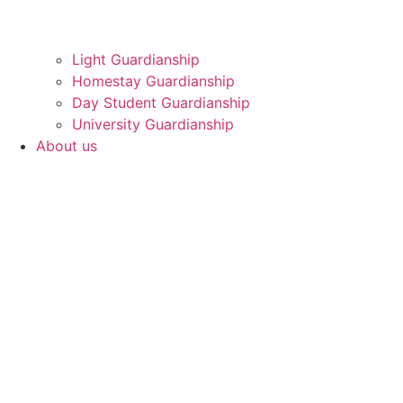
Light Guardianship
Homestay Guardianship
Day Student Guardianship
University Guardianship
About us