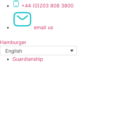
Skip
+44 (0)203 808 3800
to
content
email us
Hamburger
English
Guardianship