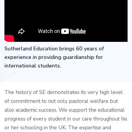
Sutherland Education brings 60 years of
experience in providing guardianship for
international students.
The history of SE demonstrates its very high level
of commitment to not only pastoral welfare but
also academic success. We support the educational
progress of every student in our care throughout his
or her schooling in the UK. The expertise and