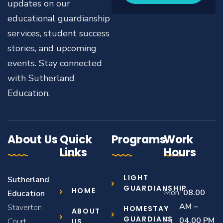
updates on our
educational guardianship
services, student success
stories, and upcoming
events. Stay connected
with Sutherland
Education.
About Us
Quick
Programs
Work
Links
Hours
LIGHT
Sutherland
GUARDIANSHIP
HOME
Mon
08.00
Education
–
AM –
Staverton
HOMESTAY
ABOUT
GUARDIANS
Fri:
04.00 PM
Court,
US