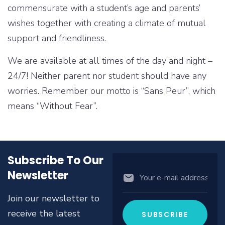
commensurate with a student’s age and parents’
wishes together with creating a climate of mutual
support and friendliness.
We are available at all times of the day and night –
24/7! Neither parent nor student should have any
worries. Remember our motto is “Sans Peur”, which
means “Without Fear”.
Subscribe To Our
Newsletter
Join our newsletter to
receive the latest