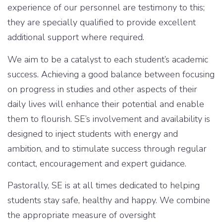
experience of our personnel are testimony to this;
they are specially qualified to provide excellent
additional support where required.
We aim to be a catalyst to each student’s academic
success. Achieving a good balance between focusing
on progress in studies and other aspects of their
daily lives will enhance their potential and enable
them to flourish. SE’s involvement and availability is
designed to inject students with energy and
ambition, and to stimulate success through regular
contact, encouragement and expert guidance.
Pastorally, SE is at all times dedicated to helping
students stay safe, healthy and happy. We combine
the appropriate measure of oversight