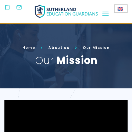
+44
(0)203
808 3800
Home
About us
Our Mission
Our
Mission