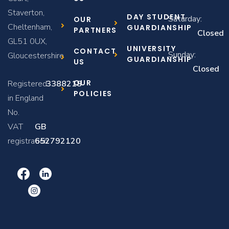
Staverton,
DAY STUDENT
Saturday:
OUR
Cheltenham,
GUARDIANSHIP
PARTNERS
Closed
GL51 0UX,
UNIVERSITY
CONTACT
Sunday:
Gloucestershire
GUARDIANSHIP
US
Closed
OUR
Registered
3388218
POLICIES
in England
No.
VAT
GB
registration:
652792120