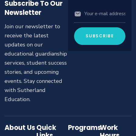
Subscribe To Our
Newsletter
Join our newsletter to
receive the latest
updates on our
educational guardianship
services, student success
stories, and upcoming
events. Stay connected
with Sutherland
Education.
About Us
Quick
Programs
Work
Links
Hours