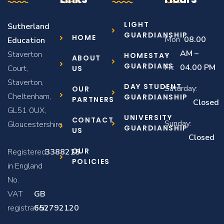
LIGHT
Sutherland
GUARDIANSHIP
HOME
Mon
08.00
Education
–
AM –
Staverton
HOMESTAY
ABOUT
GUARDIANS
Fri:
04.00 PM
Court,
US
Staverton,
DAY STUDENT
Saturday:
OUR
Cheltenham,
GUARDIANSHIP
PARTNERS
Closed
GL51 0UX,
UNIVERSITY
CONTACT
Sunday:
Gloucestershire
GUARDIANSHIP
US
Closed
OUR
Registered
3388218
POLICIES
in England
No.
VAT
GB
registration:
652792120