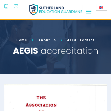
+44
(0)203
808 3800
Home
About us
AEGIS Leaflet
AEGIS
accreditation